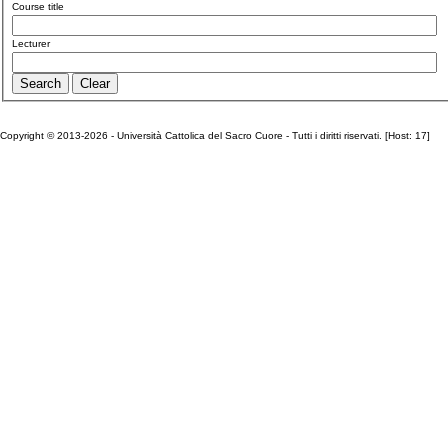
Course title
Lecturer
Copyright © 2013-2026 - Università Cattolica del Sacro Cuore - Tutti i diritti riservati. [Host: 17]