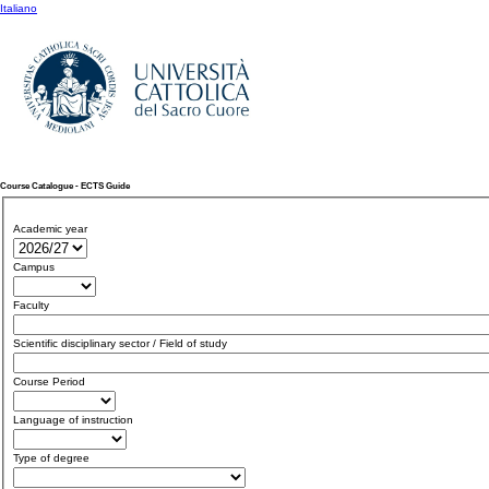
Italiano
Course Catalogue - ECTS Guide
Academic year
Campus
Faculty
Scientific disciplinary sector / Field of study
Course Period
Language of instruction
Type of degree