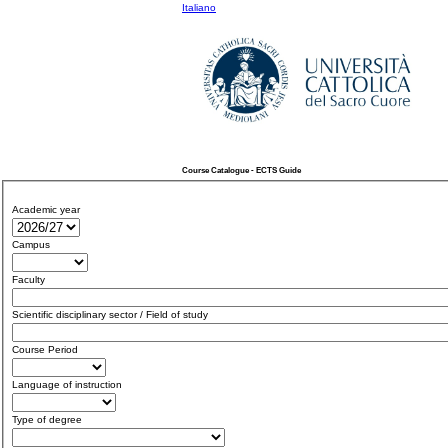
Italiano
Course Catalogue - ECTS Guide
Academic year
Campus
Faculty
Scientific disciplinary sector / Field of study
Course Period
Language of instruction
Type of degree