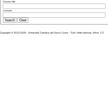
Course title
Lecturer
Copyright © 2013-2026 - Università Cattolica del Sacro Cuore - Tutti i diritti riservati. [Host: 17]