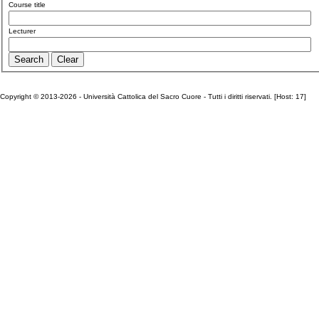
Course title
Lecturer
Copyright © 2013-2026 - Università Cattolica del Sacro Cuore - Tutti i diritti riservati. [Host: 17]