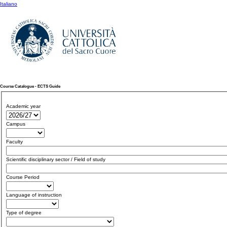
Italiano
Course Catalogue - ECTS Guide
Academic year
Campus
Faculty
Scientific disciplinary sector / Field of study
Course Period
Language of instruction
Type of degree