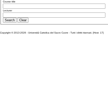
Course title
Lecturer
Copyright © 2013-2026 - Università Cattolica del Sacro Cuore - Tutti i diritti riservati. [Host: 17]