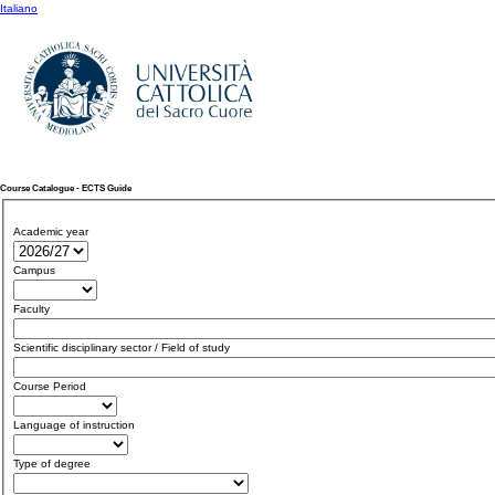
Italiano
Course Catalogue - ECTS Guide
Academic year
Campus
Faculty
Scientific disciplinary sector / Field of study
Course Period
Language of instruction
Type of degree