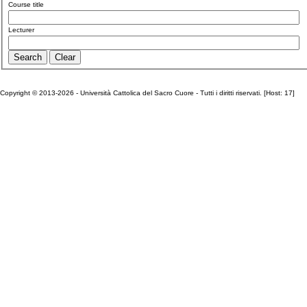
Course title
Lecturer
Copyright © 2013-2026 - Università Cattolica del Sacro Cuore - Tutti i diritti riservati. [Host: 17]