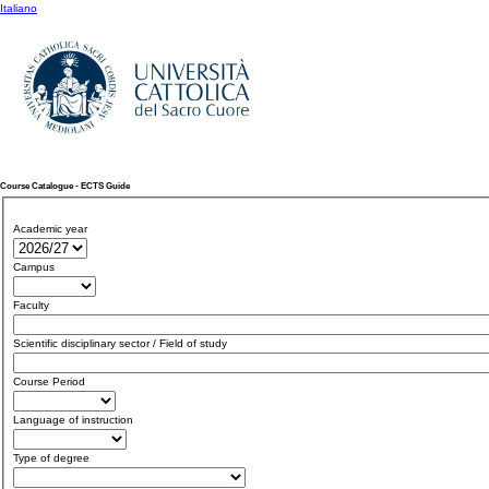
Italiano
Course Catalogue - ECTS Guide
Academic year
Campus
Faculty
Scientific disciplinary sector / Field of study
Course Period
Language of instruction
Type of degree