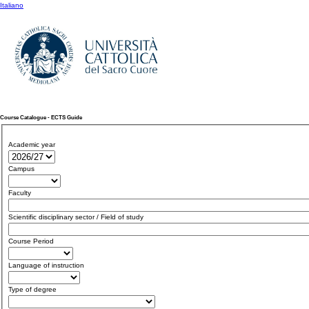
Italiano
Course Catalogue - ECTS Guide
Academic year
Campus
Faculty
Scientific disciplinary sector / Field of study
Course Period
Language of instruction
Type of degree