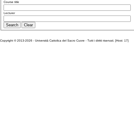
Course title
Lecturer
Copyright © 2013-2026 - Università Cattolica del Sacro Cuore - Tutti i diritti riservati. [Host: 17]