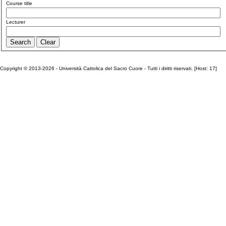
Course title
Lecturer
Copyright © 2013-2026 - Università Cattolica del Sacro Cuore - Tutti i diritti riservati. [Host: 17]