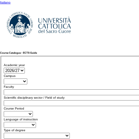
Italiano
Course Catalogue - ECTS Guide
Academic year
Campus
Faculty
Scientific disciplinary sector / Field of study
Course Period
Language of instruction
Type of degree